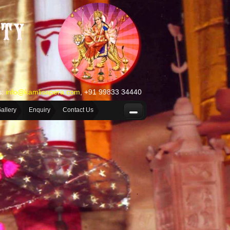
s:
info@kamlisapera.com
, +91 99833 34440
allery
Enquiry
Contact Us