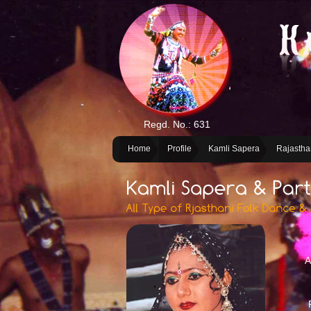
Regd. No.: 631
Home
Profile
Kamli Sapera
Rajastha
A