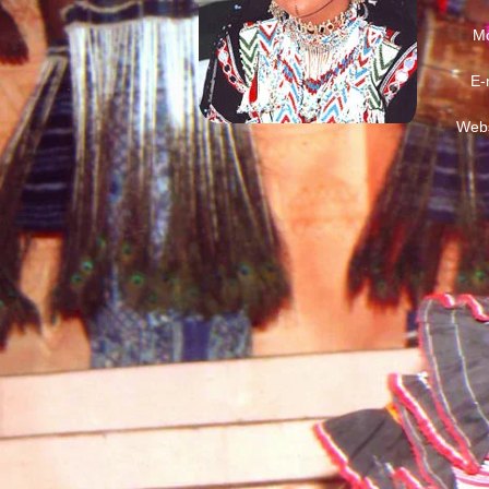
Mo
E-
Webs