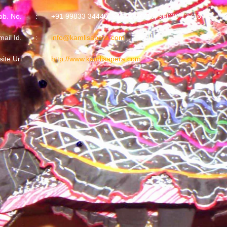
b. No.
:
+91 99833 34440, 94142 07716, 96020 12716
mail Id.
:
info@kamlisapera.com
ite Url
:
http://www.kamlisapera.com