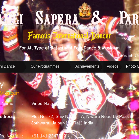
Reach U
ni Dance
Our Programmes
Achievements
Videos
Photo G
Name
:
Vinod Nath Sapera
ddress
:
Plot No. 72, Shiv Nagar - A, Niwaru Road By Pass
Jothwara, Jaipur-12 (Raj.) India
Ph. No.
:
+91 141 2347702